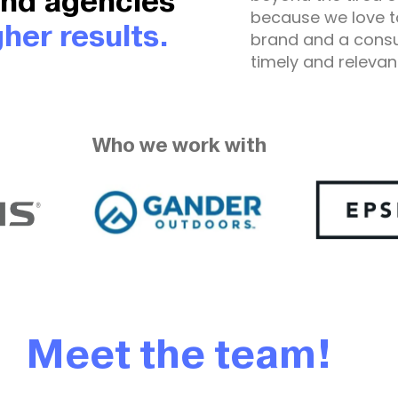
and agencies
because we love t
her results.
brand and a cons
timely and relevan
Who we work with
Meet the team!