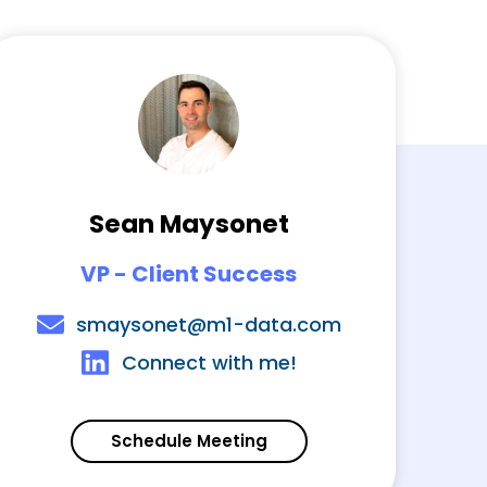
Sean Maysonet
VP - Client Success
smaysonet@m1-data.com
Connect with me!
Schedule Meeting