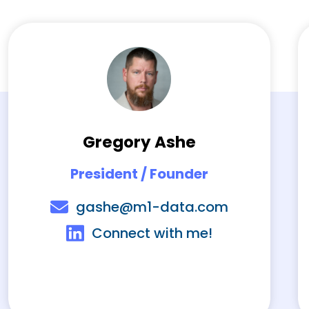
Gregory Ashe
President / Founder
gashe@m1-data.com
Connect with me!