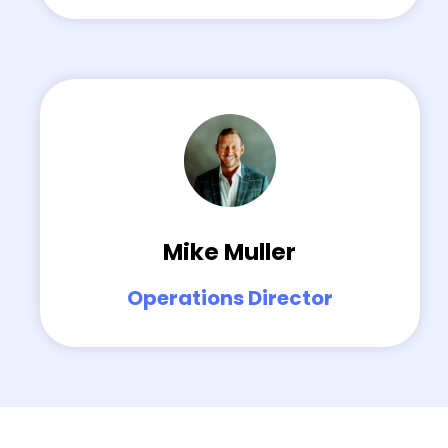
Mike Muller
Operations Director