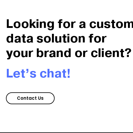
Looking for a custo
data solution for
your brand or client?
Let’s chat!
Contact Us