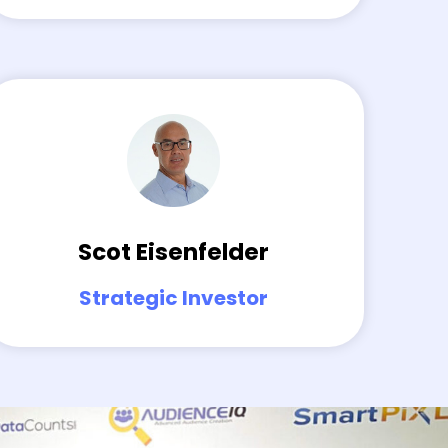
Scot Eisenfelder
Strategic Investor