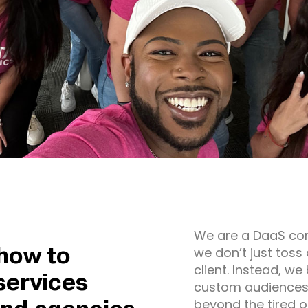
We are a DaaS co
how to
we don’t just toss 
client. Instead, we
services
custom audiences f
beyond the tired 