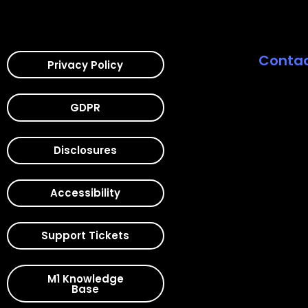
Contac
Privacy Policy
GDPR
Disclosures
Accessibility
Support Tickets
M1 Knowledge
Base