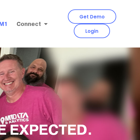
Get Demo
 M1
Connect
Login
E EXPECTED.