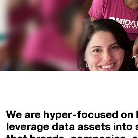
We are hyper-focused on 
leverage data assets into 