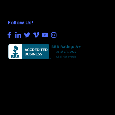
Follow Us!