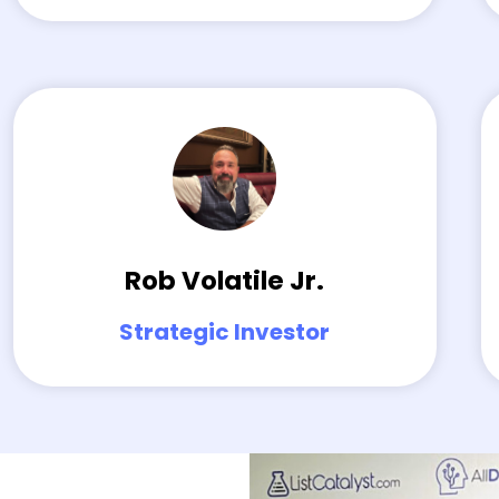
Rob Volatile Jr.
Strategic Investor