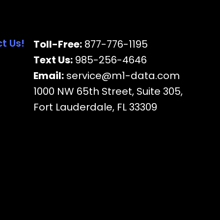
t Us!
Toll-Free:
877-776-1195
Text Us:
985-256-4646
Email:
service@m1-data.com
1000 NW 65th Street, Suite 305,
Fort Lauderdale, FL 33309