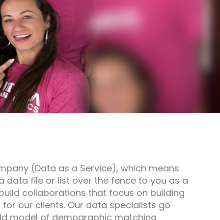
mpany (Data as a Service), which means
a data file or list over the fence to you as a
 build collaborations that focus on building
or our clients. Our data specialists go
old model of demographic matching