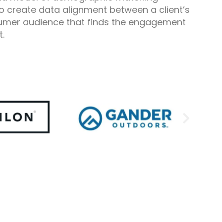
o create data alignment between a client’s
umer audience that finds the engagement
t.