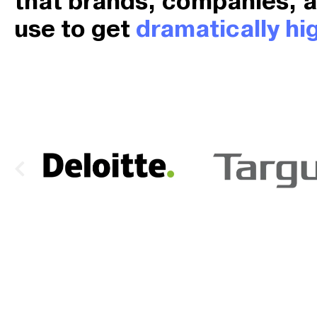
that brands, companies, 
use to get
dramatically hig