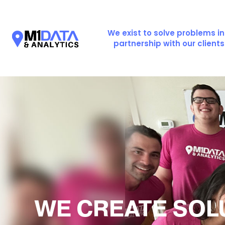
We exist to solve problems in
partnership with our clients
WE CREATE SOL