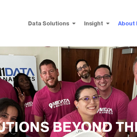
Data Solutions
Insight
About
UTIONS BEYOND TH