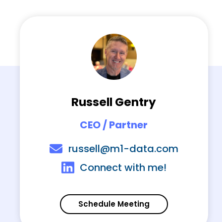
Russell Gentry
CEO / Partner
russell@m1-data.com
Connect with me!
Schedule Meeting